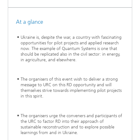
At a glance
Ukraine is, despite the war, a country with fascinating
opportunities for pilot projects and applied research
now. The example of Quantum Systems is one that
should be replicated also in the civil sector: in energy,
in agriculture, and elsewhere.
The organisers of this event wish to deliver a strong
message to URC on this RD opportunity and will
themselves strive towards implementing pilot projects
in this spirit.
The organisers urge the conveners and participants of
the URC to factor RD into their approach of
sustainable reconstruction and to explore possible
learnings from and in Ukraine.