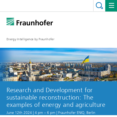
Energy Intelligence by Fraunhofer
Research and Development for
sustainable reconstruction: The
examples of energy and agriculture
June 12th 2024 | 4 pm – 6 pm | Fraunhofer ENIQ, Berlin