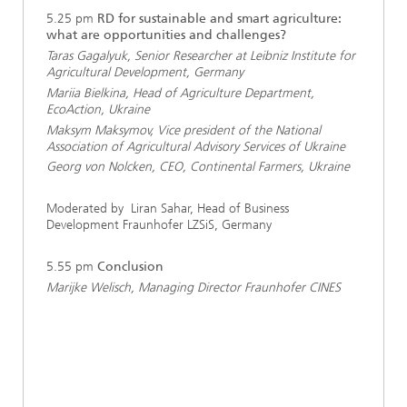
5.25 pm
RD for sustainable and smart agriculture:
what are opportunities and challenges?
Taras Gagalyuk, Senior Researcher at Leibniz Institute for
Agricultural Development, Germany
Mariia Bielkina, Head of Agriculture Department,
EcoAction, Ukraine
Maksym Maksymov, Vice president of the National
Association of Agricultural Advisory Services of Ukraine
Georg von Nolcken, CEO, Continental Farmers, Ukraine
Moderated by Liran Sahar, Head of Business
Development Fraunhofer LZSiS, Germany
5.55 pm
Conclusion
Marijke Welisch, Managing Director Fraunhofer CINES