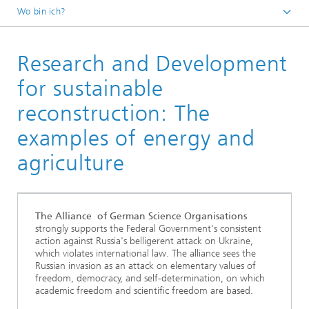
Wo bin ich?
Fraunhofer ENIQ
Research and Development
Veranstaltungen
Vergangene Veranstaltungen
for sustainable
reconstruction: The
examples of energy and
agriculture
The Alliance of German Science Organisations
strongly supports the Federal Government's consistent
action against Russia's belligerent attack on Ukraine,
which violates international law. The alliance sees the
Russian invasion as an attack on elementary values of
freedom, democracy, and self-determination, on which
academic freedom and scientific freedom are based.