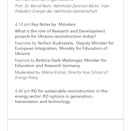
Prof. Dr. Bernd Rech, Helmholtz-Zentrum Berlin, Vize-
Präsident Energie der Helmholtz-Gemeinschaft
4.10 pm
Key Notes by Ministers
What is the role of Research and Development
projects for Ukraine reconstruction today?
Keynotes by
Yevhen Kudriavets, Deputy Minister for
European Integration, Ministry for Education of
Ukraine
Keynote by
Bettina Stark-Watzinger, Minister for
Education and Research Germany.
Moderated by
Milena Komar, Director Kyiv School of
Energy Policy
4.40 pm
RD for sustainable reconstruction in the
energy sector: RD options in generation,
transmission and technology
...