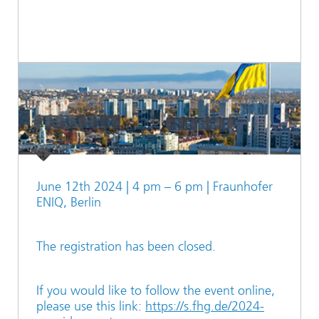
June 12th 2024 | 4 pm – 6 pm | Fraunhofer
ENIQ, Berlin
The registration has been closed.
If you would like to follow the event online,
please use this link:
https://s.fhg.de/2024-