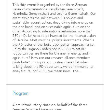
This side event
is organised by the three German
Research-Organisations Fraunhofer-Gesellschaft,
Helmholtz-Gemeinschaft and Leibniz-Gemeinschaft. Our
event explores the link between RD policies and
sustainable reconstruction, deep diving into energy on
the one hand, and on sustainable agriculture on the
other. According to international estimates more than
750bn Dollar need to be invested for the reconstruction
of Ukraine. Most must be private investments. What is
the RD factor of the ´build back better ‘approach as set
up by the Lugano Conference in 2022? What RD
opportunities are there for Ukraine, in energy and in
agriculture? How can our research alliance members
contribute? It is important to stress here that when
talking about the RD opportunity we don´t mean a far-
away future, nor 2030: we mean now. The...
Program
4 pm
Introductory Note on behalf of the three
German Science Organisations