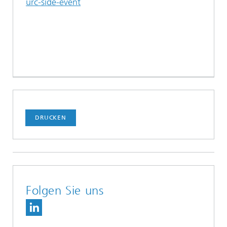
urc-side-event
DRUCKEN
Folgen Sie uns