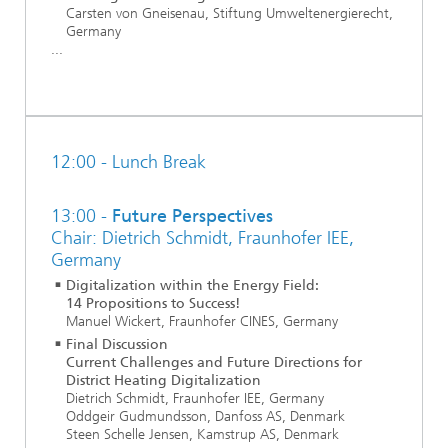
Carsten von Gneisenau, Stiftung Umweltenergierecht,
Germany
...
12:00 - Lunch Break
13:00 -
Future Perspectives
Chair: Dietrich Schmidt, Fraunhofer IEE,
Germany
Digitalization within the Energy Field:
14 Propositions to Success!
Manuel Wickert, Fraunhofer CINES, Germany
Final Discussion
Current Challenges and Future Directions for
District Heating Digitalization
Dietrich Schmidt, Fraunhofer IEE, Germany
Oddgeir Gudmundsson, Danfoss AS, Denmark
Steen Schelle Jensen, Kamstrup AS, Denmark