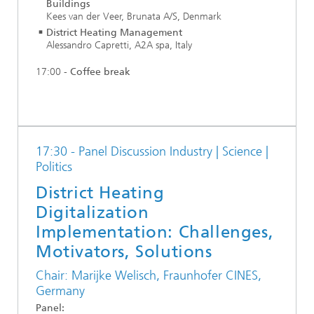
Buildings
Kees van der Veer, Brunata A/S, Denmark
District Heating Management
Alessandro Capretti, A2A spa, Italy
17:00 -
Coffee break
17:30 - Panel Discussion Industry | Science |
Politics
District Heating
Digitalization
Implementation: Challenges,
Motivators, Solutions
Chair: Marijke Welisch, Fraunhofer CINES,
Germany
Panel: