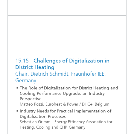
15:15 -
Challenges of Digitalization in
District Heating
Chair: Dietrich Schmidt, Fraunhofer IEE,
Germany
The Role of Digitalization for District Heating and
Cooling Performance Upgrade: an Industry
Perspective
Matteo Pozzi, Euroheat & Power / DHC+, Belgium
Industry Needs for Practical Implementation of
Digitalization Processes
Sebastian Grimm - Energy Efficiency Association for
Heating, Cooling and CHP, Germany