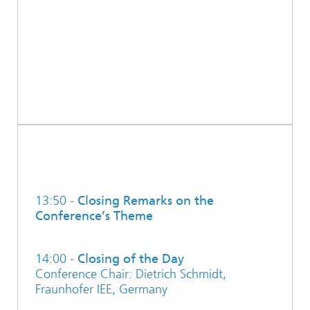
13:50 -
Closing Remarks on the
Conference’s Theme
14:00 -
Closing of the Day
Conference Chair: Dietrich Schmidt,
Fraunhofer IEE, Germany