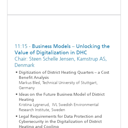
11:15 -
Business Models – Unlocking the
Value of Digitalization in DHC
Chair: Steen Schelle Jensen, Kamstrup AS,
Denmark
Digitization of District Heating Quarters – a Cost
Benefit Analysis
Markus Blesl, Technical University of Stuttgart,
Germany
Ideas on the Future Business Model of District
Heating
Kristina Lygnerud, IVL Swedish Environmental
Research Institute, Sweden
Legal Requirements for Data Protection and
Cybersecurity in the Digitalization of District
Heating and Cooling