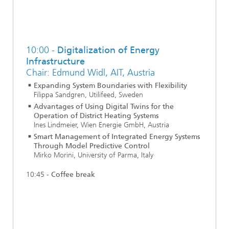
10:00 -
Digitalization of Energy
Infrastructure
Chair: Edmund Widl, AIT, Austria
Expanding System Boundaries with Flexibility
Filippa Sandgren, Utilifeed, Sweden
Advantages of Using Digital Twins for the
Operation of District Heating Systems
Ines Lindmeier, Wien Energie GmbH, Austria
Smart Management of Integrated Energy Systems
Through Model Predictive Control
Mirko Morini, University of Parma, Italy
10:45 -
Coffee break