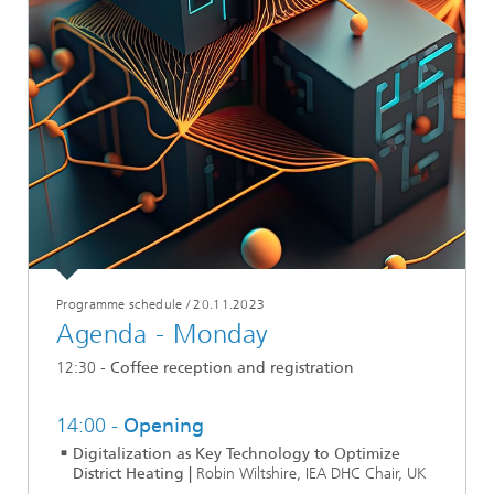
Programme schedule
/
20.11.2023
Agenda - Monday
12:30 -
Coffee reception and registration
14:00 -
Opening
Digitalization as Key Technology to Optimize
District Heating |
Robin Wiltshire, IEA DHC Chair, UK
...