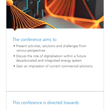
The conference aims to
Present activities, solutions and challenges from
various perspectives
Discuss the role of digitalisation within a future
decarbonated and integrated energy system
Gain an impression of current commercial solutions.
This conference is directed towards