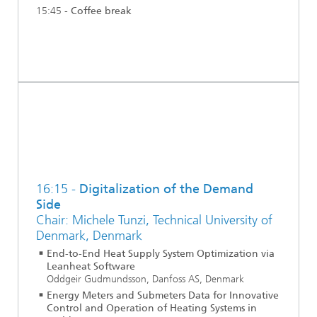
15:45 -
Coffee break
16:15 -
Digitalization of the Demand
Side
Chair: Michele Tunzi, Technical University of
Denmark, Denmark
End-to-End Heat Supply System Optimization via
Leanheat Software
Oddgeir Gudmundsson, Danfoss AS, Denmark
Energy Meters and Submeters Data for Innovative
Control and Operation of Heating Systems in