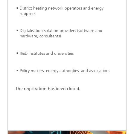
District heating network operators and energy
suppliers
Digitalisation solution providers (software and
hardware, consultants)
R&D institutes and universities
Policy makers, energy authorities, and associations
The registration has been closed.