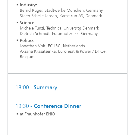
Industry:
Bernd Rüger, Stadtwerke München, Germany
Steen Schelle Jensen, Kamstrup AS, Denmark
Science:
Michele Tunzi, Technical University, Denmark
Dietrich Schmidt, Fraunhofer IEE, Germany
Politics:
Jonathan Volt, EC JRC, Netherlands
Aksana Krasatsenka, Euroheat & Power / DHC+,
Belgium
18:00 -
Summary
19:30 -
Conference Dinner
at Fraunhofer ENIQ