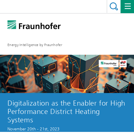
Energy Intelligence by Fraunhofer
Digitalization as the Enabler for High
Performance District Heating
Systems
November 20th - 21st, 2023