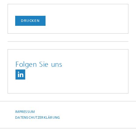
DRUCKEN
Folgen Sie uns
IMPRESSUM
DATENSCHUTZERKLÄRUNG