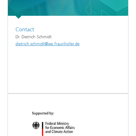
Contact
Dr. Dietrich Schmidt
dietrich.schmidt@iee.fraunhofer.de