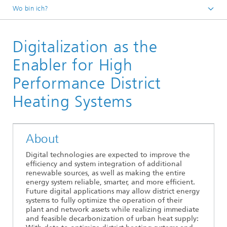
Wo bin ich?
Fraunhofer ENIQ
Digitalization as the
Veranstaltungen
Vergangene Veranstaltungen
Enabler for High
Performance District
Heating Systems
About
Digital technologies are expected to improve the
efficiency and system integration of additional
renewable sources, as well as making the entire
energy system reliable, smarter, and more efficient.
Future digital applications may allow district energy
systems to fully optimize the operation of their
plant and network assets while realizing immediate
and feasible decarbonization of urban heat supply: