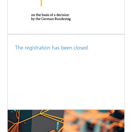
The registration has been closed.