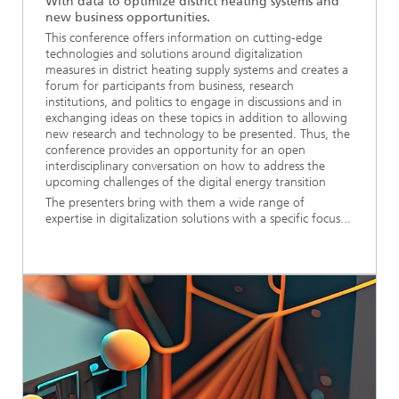
With data to optimize district heating systems and
new business opportunities.
This conference offers information on cutting-edge
technologies and solutions around digitalization
measures in district heating supply systems and creates a
forum for participants from business, research
institutions, and politics to engage in discussions and in
exchanging ideas on these topics in addition to allowing
new research and technology to be presented. Thus, the
conference provides an opportunity for an open
interdisciplinary conversation on how to address the
upcoming challenges of the digital energy transition
The presenters bring with them a wide range of
expertise in digitalization solutions with a specific focus...