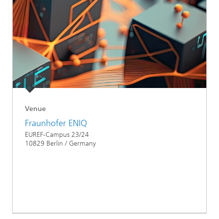
Venue
Fraunhofer ENIQ
EUREF-Campus 23/24
10829 Berlin / Germany