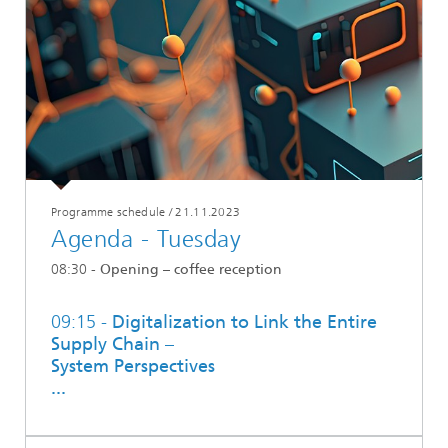
Programme schedule
/
21.11.2023
Agenda - Tuesday
08:30 -
Opening – coffee reception
09:15 -
Digitalization to Link the Entire
Supply Chain –
System Perspectives
...