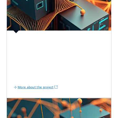
More about the project